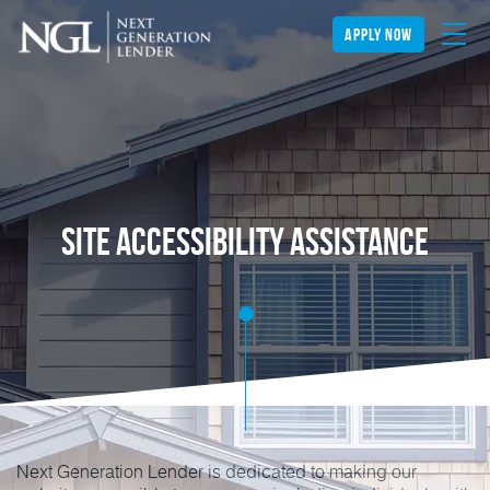
apply now
Site Accessibility Assistance
Next Generation Lender is dedicated to making our