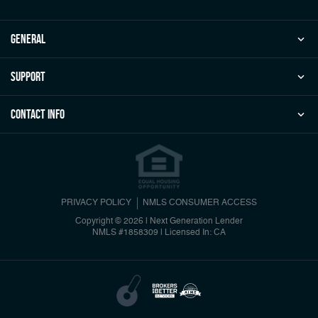
general
Support
Contact Info
PRIVACY POLICY
NMLS CONSUMER ACCESS
Copyright © 2026 | Next Generation Lender
NMLS #1858309
|
Licensed In: CA