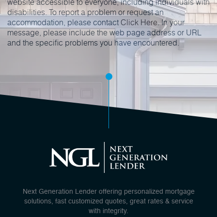
website accessible to everyone, including individuals with
disabilities. To report a problem or request an
accommodation, please contact
Click Here
. In your
message, please include the web page address or URL
and the specific problems you have encountered.
Next Generation Lender offering personalized mortgage
solutions, fast customized quotes, great rates & service
with integrity.